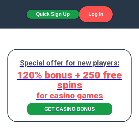
Quick Sign Up
Log In
Special offer for new players:
120% bonus + 250 free
spins
for casino games
GET CASINO BONUS