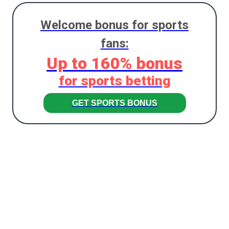
Welcome bonus for sports
fans:
Up to 160% bonus
for sports betting
GET SPORTS BONUS