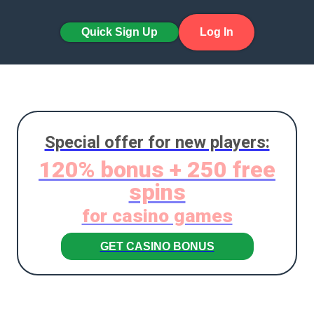
Quick Sign Up
Log In
Special offer for new players:
120% bonus + 250 free
spins
for casino games
GET CASINO BONUS