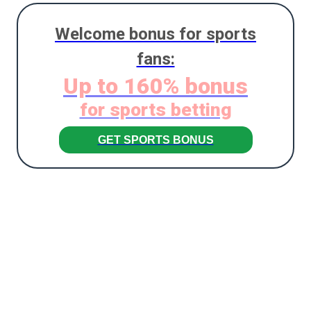
Welcome bonus for sports
fans:
Up to 160% bonus
for sports betting
GET SPORTS BONUS